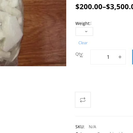
$
200.00
–
$
3,500.
Price
range:
Weight
$200.00
through
Clear
$3,500.00
Buy Quality Dibutylo
ADD TO CART
SKU:
N/A