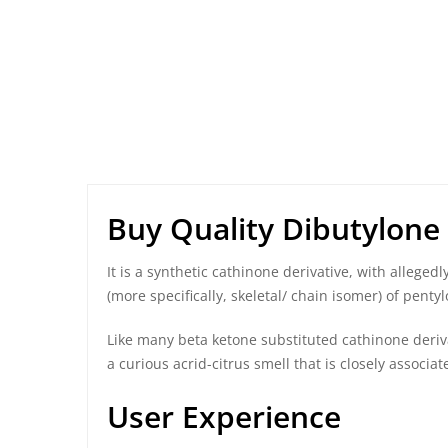
Buy Quality Dibutylone
It is a synthetic cathinone derivative, with allege
(more specifically, skeletal/ chain isomer) of
pentyl
Like many beta ketone substituted cathinone deriva
a curious acrid-citrus smell that is closely associ
User Experience