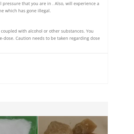
 pressure that you are in . Also, will experience a
ne which has gone illegal.
e coupled with alcohol or other substances. You
re-dose. Caution needs to be taken regarding
dose