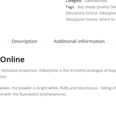
Category:
Cannabinoid
Tags:
Buy cheap Quality Dib
Dibutylone Online
,
Dibutylo
Dibutylone Online
,
where to
Description
Additional information
 Online
dly stimulant properties. DiButylone is the N-methyl analogue of but
one.
tives, the powder is bright white, fluffy and voluminous. 100mg of 
ated with the fluoridated amphetamines.