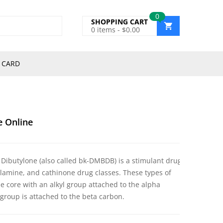
0
SHOPPING CART
0
items -
$
0.00
 CARD
e Online
 Dibutylone (also called bk-DMBDB) is a stimulant drug
amine, and cathinone drug classes. These types of
 core with an alkyl group attached to the alpha
group is attached to the beta carbon.