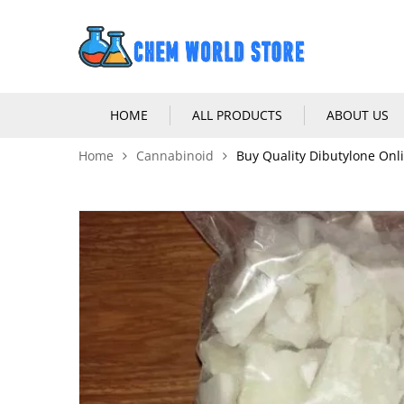
HOME
ALL PRODUCTS
ABOUT US
Home
Cannabinoid
Buy Quality Dibutylone Onl