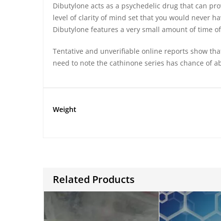
Dibutylone acts as a psychedelic drug that can provi
level of clarity of mind set that you would never h
Dibutylone features a very small amount of time 
Tentative and unverifiable online reports show tha
need to note the cathinone series has chance of a
Weight
Related Products