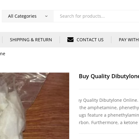
Products
search
SHIPPING & RETURN
CONTACT US
PAY WITH
ine
Buy Quality Dibutylon
Buy Quality Dibutylone Online.
of the amphetamine, phenethyl
drugs feature a phenethylamine
carbon. Furthermore, a ketone 