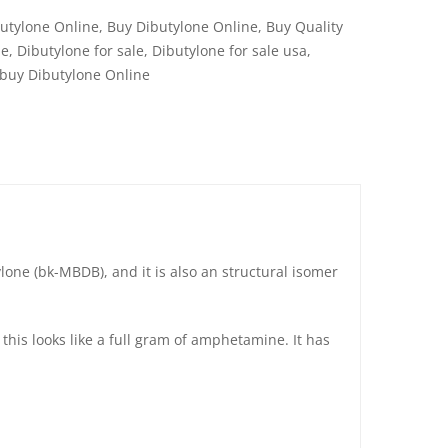
utylone Online
,
Buy Dibutylone Online
,
Buy Quality
ne
,
Dibutylone for sale
,
Dibutylone for sale usa
,
 buy Dibutylone Online
ylone (bk-MBDB), and it is also an structural isomer
this looks like a full gram of amphetamine. It has