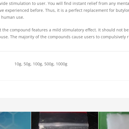
de stimulation to user. You will find instant relief from any mental
ave experienced before. Thus, it is a perfect replacement for butylo
of human use.
t the compound features a mild stimulatory effect. It should not b
buse. The majority of the compounds cause users to compulsively 
10g, 50g, 100g, 500g, 1000g