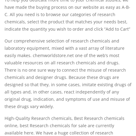
have made the buying process on our website as easy as A-B-
C. All you need is to browse our categories of research
chemicals, select the product that matches your needs best,
indicate the quantity you wish to order and click “Add to Cart”
Our comprehensive selection of research chemicals and
laboratory equipment, mixed with a vast array of literature
easily makes. chemworldstore.net one of the web’s most
valuable resources on all research chemicals and drugs.
There is no one sure way to connect the misuse of research
chemicals and designer drugs. Because these drugs are
designed so that they, in some cases, imitate existing drugs of
all types and, in other cases, react independently of any
original drug, indication, and symptoms of use and misuse of
these drugs vary widely.
High-Quality Research chemicals, Best Research chemicals
online, best Research chemicals for sale are currently
available here. We have a huge collection of research