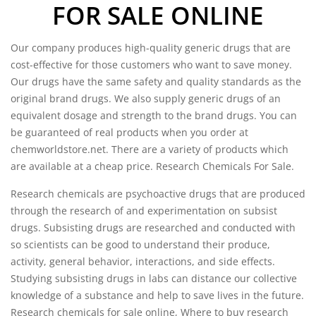
FOR SALE ONLINE
Our company produces high-quality generic drugs that are
cost-effective for those customers who want to save money.
Our drugs have the same safety and quality standards as the
original brand drugs. We also supply generic drugs of an
equivalent dosage and strength to the brand drugs. You can
be guaranteed of real products when you order at
chemworldstore.net
. There are a variety of products which
are available at a cheap price. Research Chemicals For Sale.
Research chemicals are psychoactive drugs that are produced
through the research of and experimentation on subsist
drugs. Subsisting drugs are researched and conducted with
so scientists can be good to understand their produce,
activity, general behavior, interactions, and side effects.
Studying subsisting drugs in labs can distance our collective
knowledge of a substance and help to save lives in the future.
Research chemicals for sale online, Where to buy research