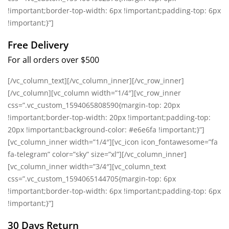
!important;border-top-width: 6px !important;padding-top: 6px
!important;}”]
Free Delivery
For all orders over $500
[/vc_column_text][/vc_column_inner][/vc_row_inner]
[/vc_column][vc_column width=”1/4″][vc_row_inner
css=”.vc_custom_1594065808590{margin-top: 20px
!important;border-top-width: 20px !important;padding-top:
20px !important;background-color: #e6e6fa !important;}”]
[vc_column_inner width=”1/4″][vc_icon icon_fontawesome=”fa
fa-telegram” color=”sky” size=”xl”][/vc_column_inner]
[vc_column_inner width=”3/4″][vc_column_text
css=”.vc_custom_1594065144705{margin-top: 6px
!important;border-top-width: 6px !important;padding-top: 6px
!important;}”]
30 Days Return