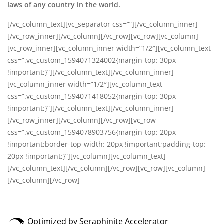
laws of any country in the world.
[/vc_column_text][vc_separator css=””][/vc_column_inner]
[/vc_row_inner][/vc_column][/vc_row][vc_row][vc_column]
[vc_row_inner][vc_column_inner width=”1/2″][vc_column_text
css=”.vc_custom_1594071324002{margin-top: 30px
!important;}”]
[/vc_column_text][/vc_column_inner]
[vc_column_inner width=”1/2″][vc_column_text
css=”.vc_custom_1594071418052{margin-top: 30px
!important;}”]
[/vc_column_text][/vc_column_inner]
[/vc_row_inner][/vc_column][/vc_row][vc_row
css=”.vc_custom_1594078903756{margin-top: 20px
!important;border-top-width: 20px !important;padding-top:
20px !important;}”][vc_column][vc_column_text]
[/vc_column_text][/vc_column][/vc_row][vc_row][vc_column]
[/vc_column][/vc_row]
Optimized by Seraphinite Accelerator