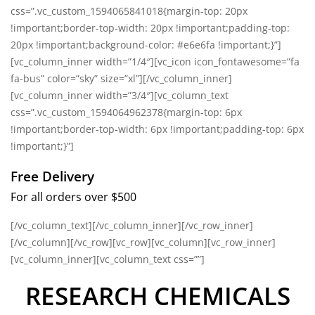
css=”.vc_custom_1594065841018{margin-top: 20px
!important;border-top-width: 20px !important;padding-top:
20px !important;background-color: #e6e6fa !important;}”]
[vc_column_inner width=”1/4″][vc_icon icon_fontawesome=”fa
fa-bus” color=”sky” size=”xl”][/vc_column_inner]
[vc_column_inner width=”3/4″][vc_column_text
css=”.vc_custom_1594064962378{margin-top: 6px
!important;border-top-width: 6px !important;padding-top: 6px
!important;}”]
Free Delivery
For all orders over $500
[/vc_column_text][/vc_column_inner][/vc_row_inner]
[/vc_column][/vc_row][vc_row][vc_column][vc_row_inner]
[vc_column_inner][vc_column_text css=””]
RESEARCH CHEMICALS