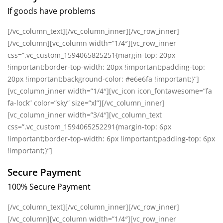
If goods have problems
[/vc_column_text][/vc_column_inner][/vc_row_inner]
[/vc_column][vc_column width=”1/4″][vc_row_inner
css=”.vc_custom_1594065825251{margin-top: 20px
!important;border-top-width: 20px !important;padding-top:
20px !important;background-color: #e6e6fa !important;}”]
[vc_column_inner width=”1/4″][vc_icon icon_fontawesome=”fa
fa-lock” color=”sky” size=”xl”][/vc_column_inner]
[vc_column_inner width=”3/4″][vc_column_text
css=”.vc_custom_1594065252291{margin-top: 6px
!important;border-top-width: 6px !important;padding-top: 6px
!important;}”]
Secure Payment
100% Secure Payment
[/vc_column_text][/vc_column_inner][/vc_row_inner]
[/vc_column][vc_column width=”1/4″][vc_row_inner