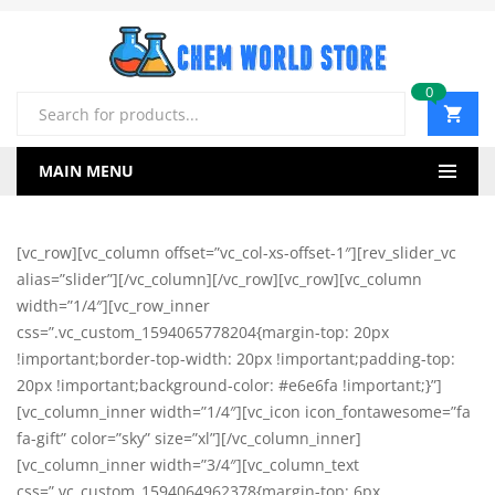
0
Products
search
MAIN MENU
[vc_row][vc_column offset=”vc_col-xs-offset-1″][rev_slider_vc
alias=”slider”][/vc_column][/vc_row][vc_row][vc_column
width=”1/4″][vc_row_inner
css=”.vc_custom_1594065778204{margin-top: 20px
!important;border-top-width: 20px !important;padding-top:
20px !important;background-color: #e6e6fa !important;}”]
[vc_column_inner width=”1/4″][vc_icon icon_fontawesome=”fa
fa-gift” color=”sky” size=”xl”][/vc_column_inner]
[vc_column_inner width=”3/4″][vc_column_text
css=”.vc_custom_1594064962378{margin-top: 6px