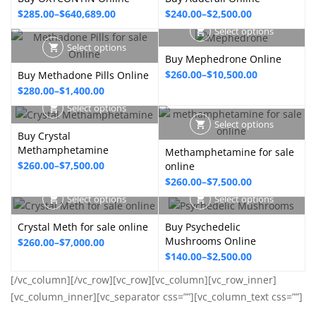
through
through
Price
Price
$
285.00
–
$
640,689.00
$
240.00
–
$
2,500.00
$9,000.00
$849.00
range:
range:
Select options
$285.00
$240.00
Select options
Buy Mephedrone Online
through
through
Price
$
260.00
–
$
10,500.00
Buy Methadone Pills Online
$640,689.00
$2,500.00
Price
$
280.00
–
$
1,400.00
range:
range:
$260.00
Select options
$280.00
Select options
through
Buy Crystal
through
$10,500.00
Methamphetamine
Methamphetamine for sale
$1,400.00
Price
$
260.00
–
$
7,500.00
online
Price
$
260.00
–
$
7,500.00
range:
range:
$260.00
Select options
Select options
$260.00
through
Crystal Meth for sale online
Buy Psychedelic
through
$7,500.00
Mushrooms Online
Price
$
260.00
–
$
7,000.00
$7,500.00
Price
$
140.00
–
$
2,500.00
range:
range:
$260.00
[/vc_column][/vc_row][vc_row][vc_column][vc_row_inner]
$140.00
through
[vc_column_inner][vc_separator css=””][vc_column_text css=””]
through
$7,000.00