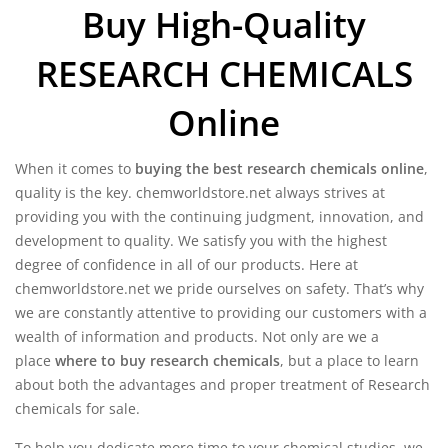
Buy High-Quality
$2,500.00
RESEARCH CHEMICALS
Online
When it comes to
buying the best research chemicals online
,
quality is the key. chemworldstore.net always strives at
providing you with the continuing judgment, innovation, and
development to quality. We satisfy you with the highest
degree of confidence in all of our products. Here at
chemworldstore.net we pride ourselves on safety. That’s why
we are constantly attentive to providing our customers with a
wealth of information and products. Not only are we a
place
where to buy research chemicals
, but a place to learn
about both the advantages and proper treatment of Research
chemicals for sale.
To help you dedicate more time to your chemical studies, we