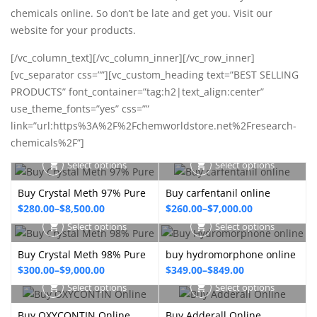
chemicals online. So don’t be late and get you. Visit our
website for your products.
[/vc_column_text][/vc_column_inner][/vc_row_inner]
[vc_separator css=””][vc_custom_heading text=”BEST SELLING
PRODUCTS” font_container=”tag:h2|text_align:center”
use_theme_fonts=”yes” css=””
link=”url:https%3A%2F%2Fchemworldstore.net%2Fresearch-
chemicals%2F”]
Select options
Select options
Buy Crystal Meth 97% Pure
Buy carfentanil online
Price
Price
$
280.00
–
$
8,500.00
$
260.00
–
$
7,000.00
range:
range:
Select options
Select options
$280.00
$260.00
Buy Crystal Meth 98% Pure
buy hydromorphone online
through
through
Price
Price
$
300.00
–
$
9,000.00
$
349.00
–
$
849.00
$8,500.00
$7,000.00
range:
range:
Select options
Select options
$300.00
$349.00
Buy OXYCONTIN Online
Buy Adderall Online