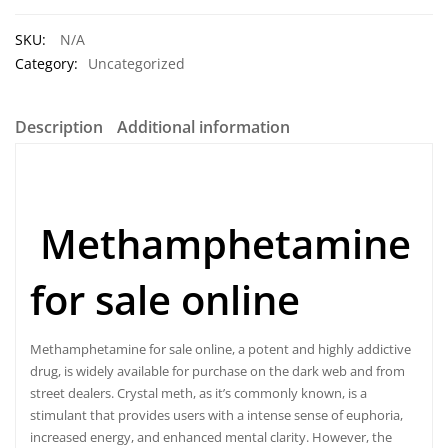
SKU:
N/A
Category:
Uncategorized
Description
Additional information
Methamphetamine
for sale online
Methamphetamine
for sale online, a potent and highly addictive
drug, is widely available for purchase on the dark web and from
street dealers. Crystal meth, as it’s commonly known, is a
stimulant that provides users with a intense sense of euphoria,
increased energy, and enhanced mental clarity. However, the