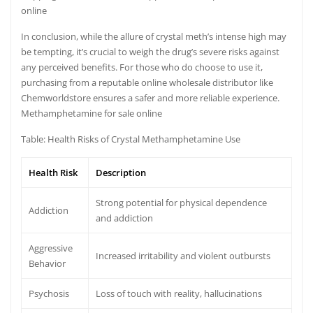
online
In conclusion, while the allure of crystal meth’s intense high may
be tempting, it’s crucial to weigh the drug’s severe risks against
any perceived benefits. For those who do choose to use it,
purchasing from a reputable online wholesale distributor like
Chemworldstore ensures a safer and more reliable experience.
Methamphetamine for sale online
Table: Health Risks of Crystal Methamphetamine Use
Health Risk
Description
Strong potential for physical dependence
Addiction
and addiction
Aggressive
Increased irritability and violent outbursts
Behavior
Psychosis
Loss of touch with reality, hallucinations