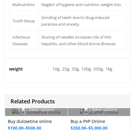
Malnutrition
Neglect of hygiene and nutrition, weight loss
Grinding of teeth due to drug-induced
Tooth Decay
paranoia and anxiety
Infectious
Sharing of needles increases risk of HIV,
Diseases
hepatitis, and other blood-borne illnesses
weight
10g, 25g, 50g, 100g, 500g, 1kg
Related Products
Select options
Select options
Buy duloxetine online
Buy a-PVP Online
Price
Price
P
$
100.00
–
$
500.00
$
250.00
–
$
5,000.00
range:
range: