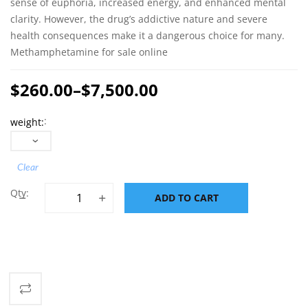
sense of euphoria, increased energy, and enhanced mental
clarity. However, the drug’s addictive nature and severe
health consequences make it a dangerous choice for many.
Methamphetamine for sale online
$
260.00
–
$
7,500.00
Price
weight
range:
$260.00
through
Clear
$7,500.00
Methamphetamine for sale online quantity
ADD TO CART
ADD TO CART