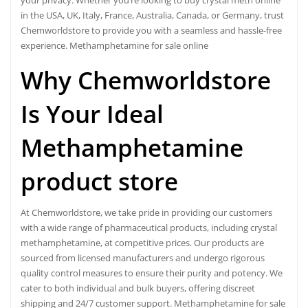
your privacy. Whether you’re looking to buy crystal meth online
in the USA, UK, Italy, France, Australia, Canada, or Germany, trust
Chemworldstore to provide you with a seamless and hassle-free
experience. Methamphetamine for sale online
Why Chemworldstore
Is Your Ideal
Methamphetamine
product store
At Chemworldstore, we take pride in providing our customers
with a wide range of pharmaceutical products, including
crystal
methamphetamine
, at competitive prices. Our products are
sourced from licensed manufacturers and undergo rigorous
quality control measures to ensure their purity and potency. We
cater to both individual and bulk buyers, offering discreet
shipping and 24/7 customer support. Methamphetamine for sale