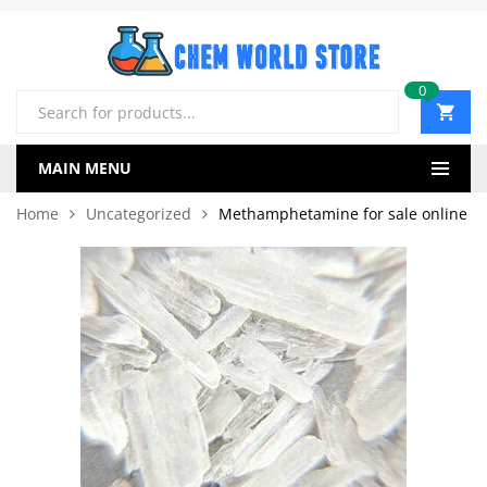
0
Products
search
MAIN MENU
Home
Uncategorized
Methamphetamine for sale online