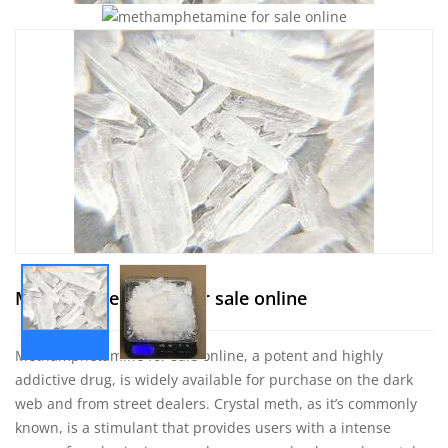
Methamphetamine for sale online
Methamphetamine
for sale online, a potent and highly
addictive drug, is widely available for purchase on the dark
web and from street dealers. Crystal meth, as it’s commonly
known, is a stimulant that provides users with a intense