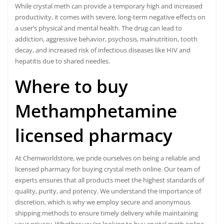
While crystal meth can provide a temporary high and increased
productivity, it comes with severe, long-term negative effects on
a user’s physical and mental health. The drug can lead to
addiction, aggressive behavior, psychosis, malnutrition, tooth
decay, and increased risk of infectious diseases like HIV and
hepatitis due to shared needles.
Where to buy
Methamphetamine
licensed pharmacy
At Chemworldstore, we pride ourselves on being a reliable and
licensed pharmacy for buying crystal meth online. Our team of
experts ensures that all products meet the highest standards of
quality, purity, and potency. We understand the importance of
discretion, which is why we employ secure and anonymous
shipping methods to ensure timely delivery while maintaining