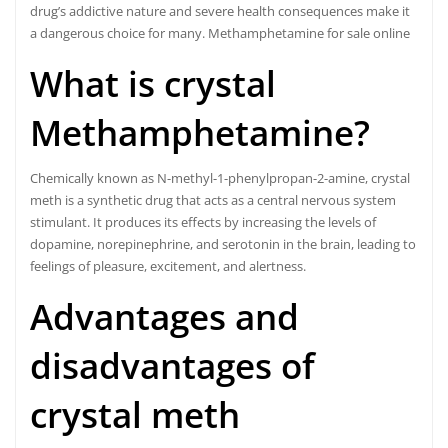
drug’s addictive nature and severe health consequences make it
a dangerous choice for many. Methamphetamine for sale online
What is crystal
Methamphetamine?
Chemically known as N-methyl-1-phenylpropan-2-amine, crystal
meth is a synthetic drug that acts as a central nervous system
stimulant. It produces its effects by increasing the levels of
dopamine, norepinephrine, and serotonin in the brain, leading to
feelings of pleasure, excitement, and alertness.
Advantages and
disadvantages of
crystal meth