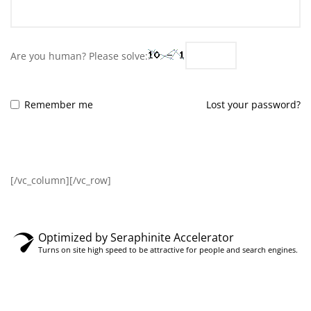
Are you human? Please solve:
Remember me
Lost your password?
LOG IN
[/vc_column][/vc_row]
Optimized by Seraphinite Accelerator
Turns on site high speed to be attractive for people and search engines.