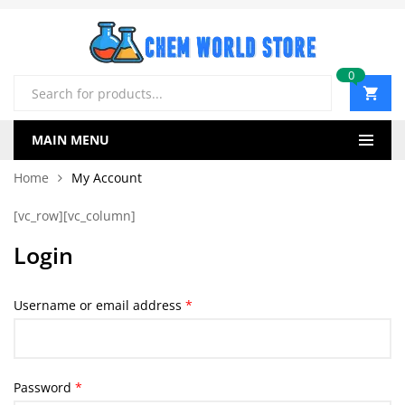
0
Products
search
MAIN MENU
Home
My Account
[vc_row][vc_column]
Login
Required
Username or email address
*
Required
Password
*