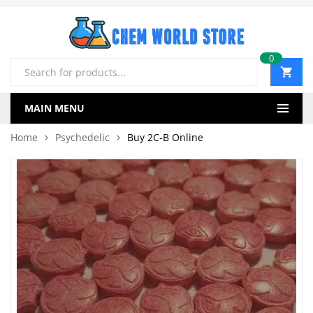
0
Products
search
MAIN MENU
Home
Psychedelic
Buy 2C-B Online