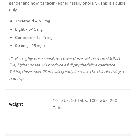
gender and how it’s taken (either nasally or orally). This is a guide
only.
Threshold –
2-5 mg
Light –
5-15 mg
Common –
15-25 mg
Strong –
25 mg +
2C-B is highly dose sensitive. Lower doses will be more MDMA-
like, higher doses will produce a full psychedelic experience.
Taking doses over 25 mg will greatly increase the risk of having a
bad trip.
10 Tabs, 50 Tabs, 100 Tabs, 200
weight
Tabs