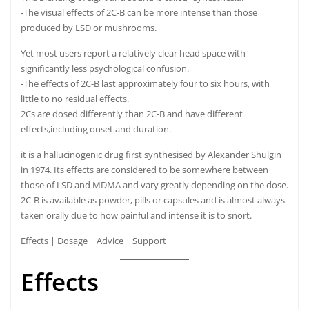
-The visual effects of 2C-B can be more intense than those
produced by LSD or mushrooms.
Yet most users report a relatively clear head space with
significantly less psychological confusion.
-The effects of 2C-B last approximately four to six hours, with
little to no residual effects.
2Cs are dosed differently than 2C-B and have different
effects,including onset and duration.
it is a hallucinogenic drug first synthesised by Alexander Shulgin
in 1974. Its effects are considered to be somewhere between
those of LSD and MDMA and vary greatly depending on the dose.
2C-B is available as powder, pills or capsules and is almost always
taken orally due to how painful and intense it is to snort.
Effects
|
Dosage
|
Advice
|
Support
Effects