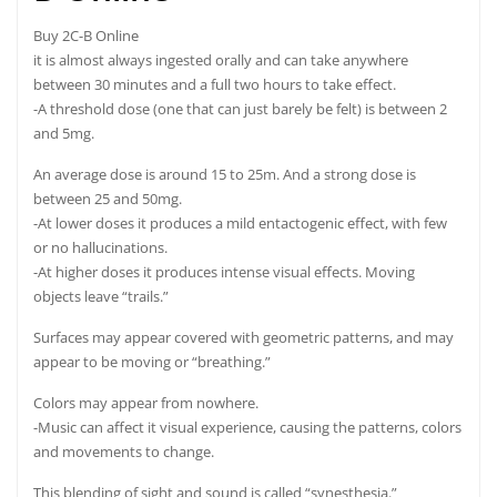
Buy 2C-B Online
it is almost always ingested orally and can take anywhere
between 30 minutes and a full two hours to take
effect.
-A threshold dose (one that can just barely be felt) is between 2
and 5mg.
An average dose is around 15 to 25m. And a strong dose is
between 25 and 50mg.
-At lower doses it produces a mild entactogenic effect, with few
or no hallucinations.
-At higher doses it produces intense visual effects. Moving
objects leave “trails.”
Surfaces may appear covered with geometric patterns, and may
appear to be moving or “breathing.”
Colors may appear from nowhere.
-Music can affect it visual experience, causing the patterns, colors
and movements to
change.
This blending of sight and sound is called “synesthesia.”