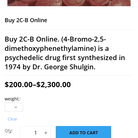
Buy 2C-B Online
Buy 2C-B Online.
(4-Bromo-2,5-
dimethoxyphenethylamine) is a
psychedelic drug first synthesized in
1974 by Dr. George Shulgin.
$
200.00
–
$
2,300.00
Price
weight
range:
$200.00
through
Clear
$2,300.00
Buy 2C-B Online quantity
ADD TO CART