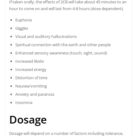
If taken orally, the effects of 2CB will take about 45 minutes to an
hour to come on and will last from 4-8 hours (dose dependent).
Euphoria
Giggles
Visual and auditory hallucinations
Spiritual connection with the earth and other people
Enhanced sensory awareness (touch, sight, sound)
Increased libido
Increased energy
Distortion of time
Nausea/vomiting
Anxiety and paranoia
Insomnia
Dosage
Dosage will depend on a number of factors including tolerance,