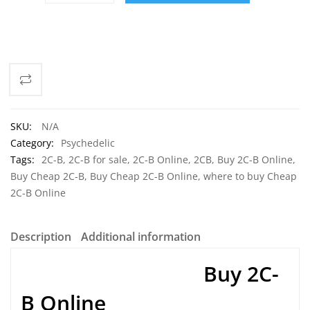
ADD TO CART
SKU:
N/A
Category:
Psychedelic
Tags:
2C-B
,
2C-B for sale
,
2C-B Online
,
2CB
,
Buy 2C-B Online
,
Buy Cheap 2C-B
,
Buy Cheap 2C-B Online
,
where to buy Cheap
2C-B Online
Description
Additional information
Buy 2C-
B Online