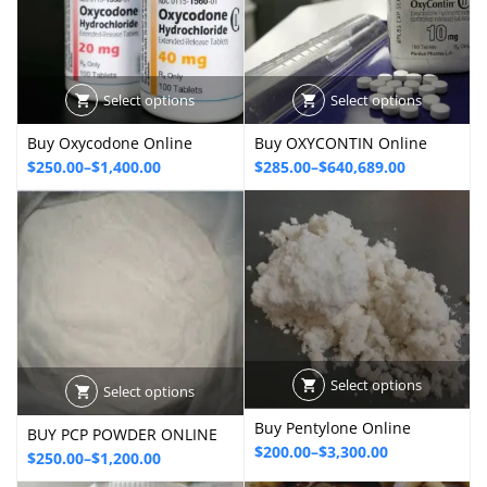
Select options
Select options
Buy Oxycodone Online
Buy OXYCONTIN Online
Price
Price
$
250.00
–
$
1,400.00
$
285.00
–
$
640,689.00
range:
range:
$250.00
$285.00
through
through
$1,400.00
$640,689.00
Select options
Select options
Buy Pentylone Online
BUY PCP POWDER ONLINE
Price
$
200.00
–
$
3,300.00
Price
$
250.00
–
$
1,200.00
range:
range: