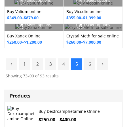
Select options
Select options
$350.00
$210.00
through
Buy Valium online
Buy Vicodin online
through
$795.00
Price
Price
$
349.00
–
$
879.00
$
355.00
–
$
1,399.00
$2,900.00
range:
range:
Select options
Select options
$349.00
$355.00
Buy Xanax Online
Crystal Meth for sale online
through
through
Price
Price
$
250.00
–
$
1,200.00
$
260.00
–
$
7,000.00
$879.00
$1,399.00
range:
range:
$250.00
$260.00
through
through
1
2
3
4
5
6
$1,200.00
$7,000.00
Showing 73–90 of 93 results
Products
Buy Dextroamphetamine Online
$
250.00
$
400.00
–