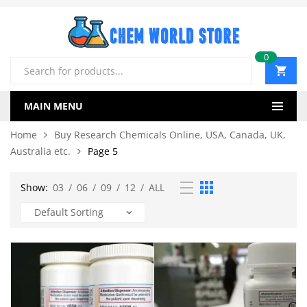
0
Products
search
MAIN MENU
Home
Buy Research Chemicals Online, USA, Canada, UK,
Australia etc.
Page 5
Show:
03
/
06
/
09
/
12
/
ALL