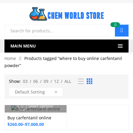
0
Products
search
MAIN MENU
Home
Products tagged “where to buy online carfentanil
powder”
Show:
03
/
06
/
09
/
12
/
ALL
Select options
Buy carfentanil online
Price
$
260.00
–
$
7,000.00
range: