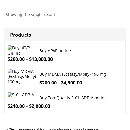
$260.00
through
Showing the single result
$7,000.00
Products
Buy APVP online
$
280.00
$
13,000.00
–
Buy MDMA (Ecstasy/Molly) 190 mg
$
280.00
$
4,500.00
–
Buy Top Quality 5-CL-ADB-A online
$
210.00
$
2,900.00
–