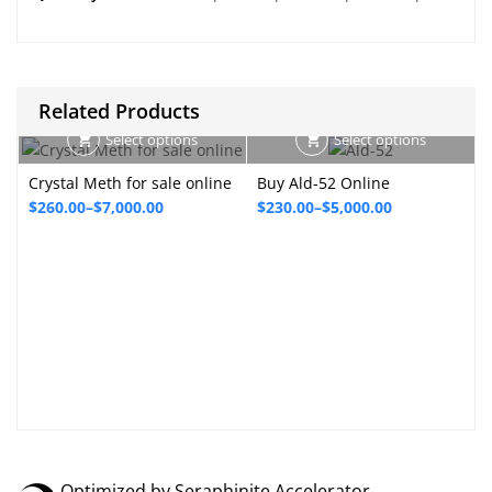
Related Products
Select options
Select options
Crystal Meth for sale online
Buy Ald-52 Online
Price
Price
$
260.00
–
$
7,000.00
$
230.00
–
$
5,000.00
range:
range:
P
$260.00
$230.00
through
through
$7,000.00
$5,000.00
Optimized by Seraphinite Accelerator