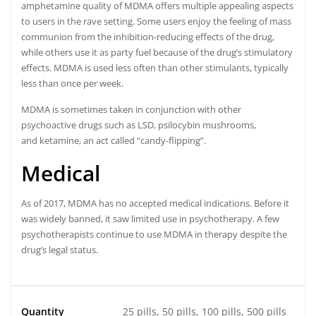
amphetamine quality of MDMA offers multiple appealing aspects
to users in the rave setting. Some users enjoy the feeling of mass
communion from the inhibition-reducing effects of the drug,
while others use it as party fuel because of the drug’s stimulatory
effects.
MDMA is used less often than other stimulants, typically
less than once per week.
MDMA is sometimes taken in conjunction with other
psychoactive drugs such as LSD, psilocybin mushrooms,
and ketamine, an act called “candy-flipping”.
Medical
As of 2017, MDMA has no accepted medical indications.
Before it
was widely banned, it saw limited use in psychotherapy.
A few
psychotherapists continue to use MDMA in therapy despite the
drug’s legal status.
Quantity
25 pills, 50 pills, 100 pills, 500 pills