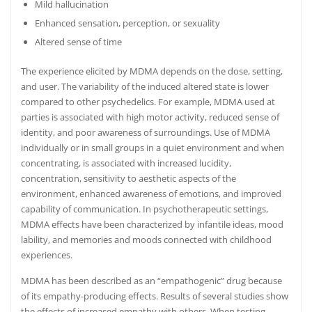
Mild hallucination
Enhanced sensation, perception, or sexuality
Altered sense of time
The experience elicited by MDMA depends on the dose, setting,
and user.
The variability of the induced altered state is lower
compared to other psychedelics. For example, MDMA used at
parties is associated with high motor activity
,
reduced sense of
identity, and poor awareness of surroundings. Use of MDMA
individually or in small groups in a quiet environment and when
concentrating, is associated with increased lucidity,
concentration, sensitivity to aesthetic aspects of the
environment, enhanced awareness of emotions, and improved
capability of communication.
In psychotherapeutic settings,
MDMA effects have been characterized by infantile ideas, mood
lability, and memories and moods connected with childhood
experiences.
MDMA has been described as an “empathogenic” drug because
of its empathy-producing effects.
Results of several studies show
the effects of increased empathy with others.
When testing