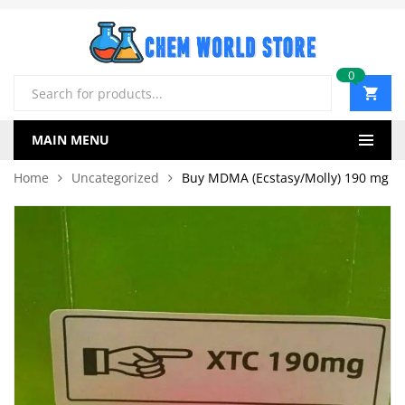
0
Products
search
MAIN MENU
Home
Uncategorized
Buy MDMA (Ecstasy/Molly) 190 mg