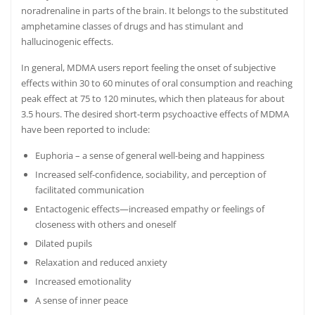
noradrenaline in parts of the brain.
It belongs to the substituted
amphetamine classes of drugs and has stimulant and
hallucinogenic effects.
In general, MDMA users report feeling the onset of subjective
effects within 30 to 60 minutes of oral consumption and reaching
peak effect at 75 to 120 minutes, which then plateaus for about
3.5 hours.
The desired short-term psychoactive effects of MDMA
have been reported to include:
Euphoria – a sense of general well-being and happiness
Increased self-confidence, sociability, and perception of
facilitated communication
Entactogenic effects—increased empathy or feelings of
closeness with others
and oneself
Dilated pupils
Relaxation and reduced anxiety
Increased emotionality
A sense of inner peace