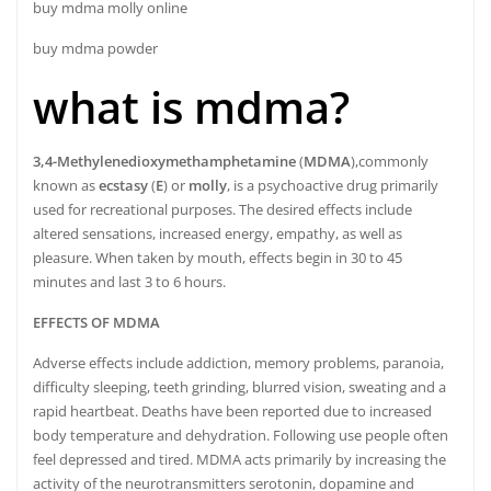
buy mdma molly online
buy mdma powder
what is mdma?
3,4-Methyl
​enedioxy
​methamphetamine
(
MDMA
),
commonly
known as
ecstasy
(
E
) or
molly
, is a psychoactive drug primarily
used for recreational purposes.
The desired effects include
altered sensations, increased energy, empathy, as well as
pleasure.
When taken by mouth, effects begin in 30 to 45
minutes and last 3 to 6 hours.
EFFECTS OF MDMA
Adverse effects include addiction, memory problems, paranoia,
difficulty sleeping, teeth grinding, blurred vision, sweating and a
rapid heartbeat.
Deaths have been reported due to increased
body temperature and dehydration.
Following use people often
feel depressed and tired.
MDMA acts primarily by increasing the
activity of the neurotransmitters serotonin, dopamine and