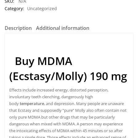
SKU:
N/A
Category:
Uncategorized
Description
Additional information
Buy MDMA
(Ecstasy/Molly) 190 mg
Effects include increased energy, distorted perception,
involuntary teeth clenching, dangerously high
body
temperature
, and depression. Many people are unaware
that Ecstasy and supposedly “pure” Molly also often contain not
only pure MDMA but other drugs that may be particularly
dangerous when mixed with MDMA. A person may experience
the intoxicating effects of MDMA within 45 minutes or so after
taking a single dose
.
Those effects include an enhanced sense of