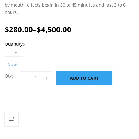
by mouth, effects begin in 30 to 45 minutes and last 3 to 6
hours.
$
280.00
–
$
4,500.00
Price
Quantity
range:
$280.00
through
Clear
$4,500.00
Buy MDMA (Ecstasy/Molly) 190 mg quantity
ADD TO CART
ADD TO CART