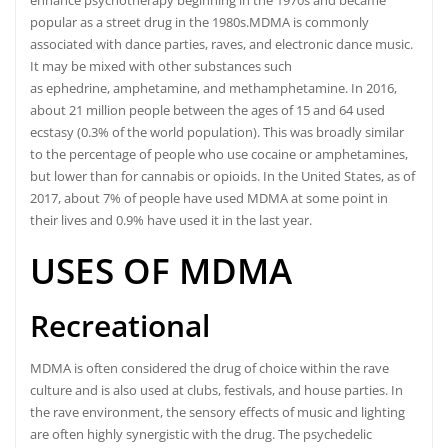
enhance psychotherapy beginning in the 1970s and became
popular as a street drug in the 1980s.
MDMA is commonly
associated with dance parties, raves, and electronic dance music.
It may be mixed with other substances such
as ephedrine, amphetamine, and methamphetamine.
In 2016,
about 21 million people between the ages of 15 and 64 used
ecstasy (0.3% of the world population).
This was broadly similar
to the percentage of people who use cocaine or amphetamines,
but lower than for
cannabis
or opioids.
In the United States, as of
2017, about 7% of people have used MDMA at some point in
their lives and 0.9% have used it in the last year.
USES OF MDMA
Recreational
MDMA is often considered the drug of choice within the rave
culture and is also used at clubs, festivals, and house parties.
In
the rave environment, the sensory effects of music and lighting
are often highly synergistic with the drug. The psychedelic