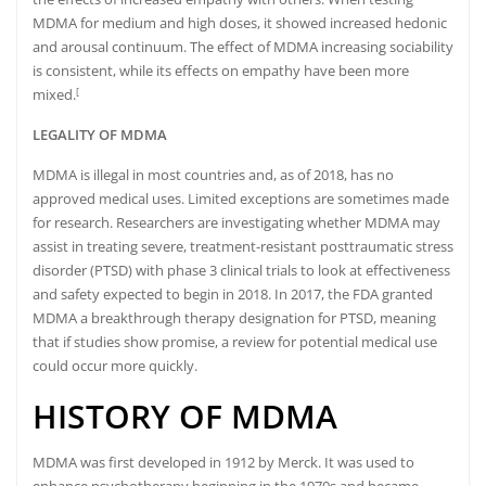
MDMA for medium and high doses, it showed increased hedonic
and arousal continuum.
The effect of MDMA increasing sociability
is consistent, while its effects on empathy have been more
mixed.
[
LEGALITY OF MDMA
MDMA is illegal in most countries
and, as of 2018, has no
approved medical uses.
Limited exceptions are sometimes made
for research.
Researchers are investigating whether MDMA may
assist in treating severe, treatment-resistant posttraumatic stress
disorder (PTSD) with phase 3 clinical trials to look at effectiveness
and safety expected to begin in 2018.
In 2017, the
FDA
granted
MDMA a breakthrough therapy designation
for PTSD, meaning
that if studies show promise, a review for potential medical use
could occur more quickly.
HISTORY OF MDMA
MDMA was first developed in 1912 by Merck.
It was used to