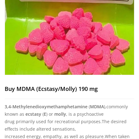
Buy MDMA (Ecstasy/Molly) 190 mg
3,4-Methyl
​enedioxy
​methamphetamine
(
MDMA
),
commonly
known as
ecstasy
(
E
) or
molly
, is a psychoactive
drug primarily used for recreational purposes.
The desired
effects include altered sensations,
increased energy, empathy, as well as pleasure.
When taken