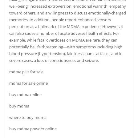
well-being, increased extroversion, emotional warmth, empathy
toward others, and a willingness to discuss emotionally-charged
memories. In addition, people report enhanced sensory
perception as a hallmark of the MDMA experience. However, it
can also cause a number of acute adverse health effects. For
example, while fatal overdoses on MDMA are rare, they can
potentially be life threatening—with symptoms including high
blood
pressure
(hypertension)
,
faintness, panic attacks, and in
severe cases, a loss of consciousness and seizure.
mdma pills for sale
mdma for sale online
buy mdma online
buy mdma
where to buy mdma
buy mdma powder online