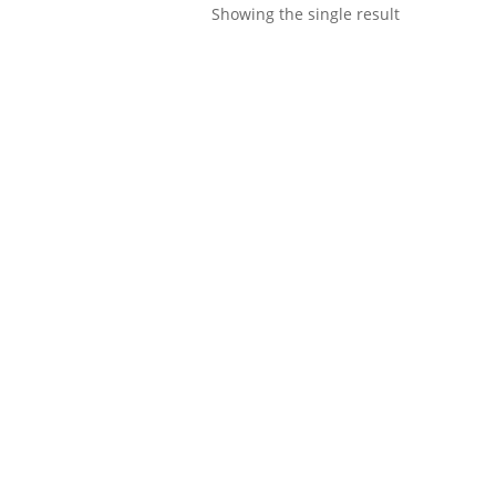
Showing the single result