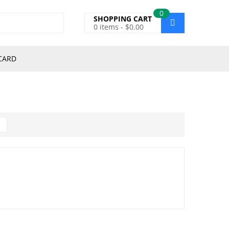
0
SHOPPING CART
0
items -
$
0.00
CARD