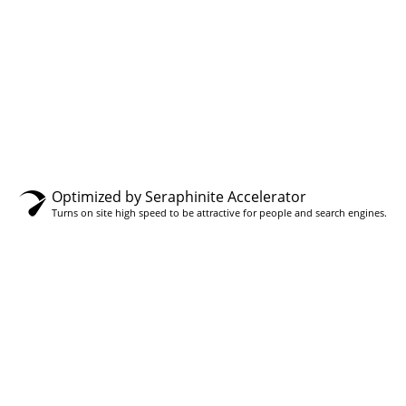
gh
0.00
Optimized by Seraphinite Accelerator
Turns on site high speed to be attractive for people and search engines.