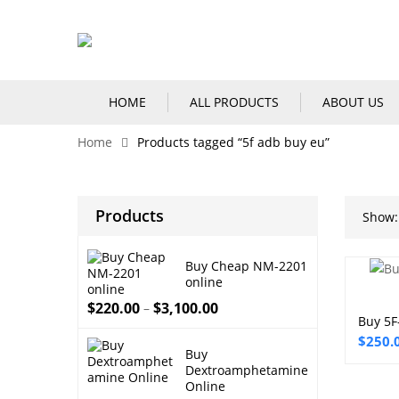
HOME
ALL PRODUCTS
ABOUT US
Home
Products tagged “5f adb buy eu”
Products
Show:
Buy Cheap NM-2201
online
$
220.00
$
3,100.00
–
Buy 5F
Price
$
250.
Buy
range:
Dextroamphetamine
$250.
Online