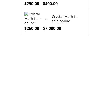
throu
$
250.00
$
400.00
–
$8,00
Crystal Meth for
sale online
$
260.00
$
7,000.00
–