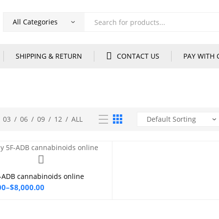
Products
search
SHIPPING & RETURN
CONTACT US
PAY WITH 
03
/
06
/
09
/
12
/
ALL
-ADB cannabinoids online
Select options
00
–
$
8,000.00
00