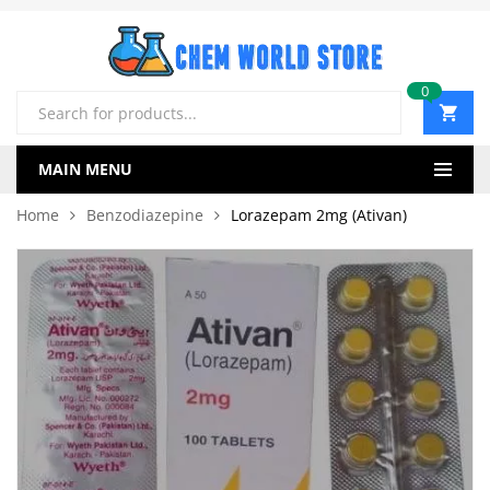
0
Products
search
MAIN MENU
Home
Benzodiazepine
Lorazepam 2mg (Ativan)