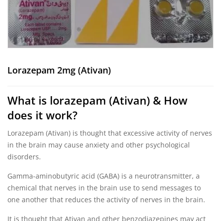
Lorazepam 2mg (Ativan)
What is lorazepam (Ativan) & How
does it work?
Lorazepam (Ativan) is thought that excessive activity of nerves
in the brain may cause anxiety and other psychological
disorders.
Gamma-aminobutyric acid (GABA) is a neurotransmitter, a
chemical that nerves in the brain use to send messages to
one another that reduces the activity of nerves in the brain.
It is thought that Ativan and other benzodiazepines may act