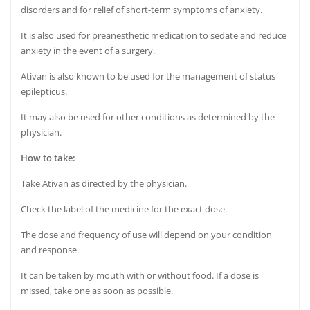
disorders and for relief of short-term symptoms of anxiety.
It is also used for preanesthetic medication to sedate and reduce
anxiety in the event of a surgery.
Ativan is also known to be used for the management of status
epilepticus.
It may also be used for other conditions as determined by the
physician.
How to take:
Take Ativan as directed by the physician.
Check the label of the medicine for the exact dose.
The dose and frequency of use will depend on your condition
and response.
It can be taken by mouth with or without food. If a dose is
missed, take one as soon as possible.