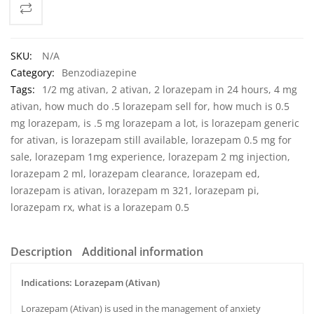
SKU:
N/A
Category:
Benzodiazepine
Tags:
1/2 mg ativan
,
2 ativan
,
2 lorazepam in 24 hours
,
4 mg
ativan
,
how much do .5 lorazepam sell for
,
how much is 0.5
mg lorazepam
,
is .5 mg lorazepam a lot
,
is lorazepam generic
for ativan
,
is lorazepam still available
,
lorazepam 0.5 mg for
sale
,
lorazepam 1mg experience
,
lorazepam 2 mg injection
,
lorazepam 2 ml
,
lorazepam clearance
,
lorazepam ed
,
lorazepam is ativan
,
lorazepam m 321
,
lorazepam pi
,
lorazepam rx
,
what is a lorazepam 0.5
Description
Additional information
Indications: Lorazepam (Ativan)
Lorazepam (Ativan) is used in the management of anxiety