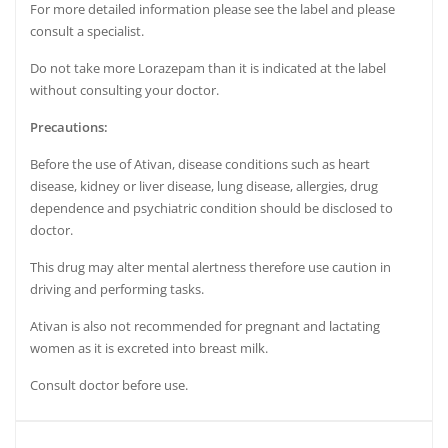
For more detailed information please see the label and please
consult a
specialist.
Do not take more Lorazepam than it is indicated at the label
without consulting your doctor.
Precautions:
Before the use of Ativan, disease conditions such as heart
disease, kidney or liver disease, lung disease, allergies, drug
dependence and psychiatric condition should be disclosed to
doctor.
This drug may alter mental alertness therefore use caution in
driving and performing tasks.
Ativan is also not recommended for pregnant and lactating
women as it is excreted into
breast milk.
Consult doctor before use.