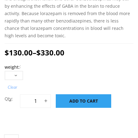
by enhancing the effects of GABA in the brain to reduce
activity. Because lorazepam is removed from the blood more
rapidly than many other benzodiazepines, there is less
chance that lorazepam concentrations in blood will reach
high levels and become toxic.
$
130.00
–
$
330.00
Price
weight
range:
$130.00
through
Clear
$330.00
Lorazepam 2mg (Ativan) quantity
ADD TO CART
ADD TO CART