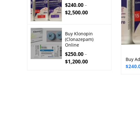
$
240.00
–
$
2,500.00
Buy Klonopin
(Clonazepam)
Online
$
250.00
–
Buy Ad
$
1,200.00
Price
$
240.
range:
$240.
throu
$2,50