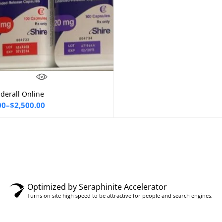
derall Online
Select options
00
–
$
2,500.00
00
gh
0.00
Optimized by Seraphinite Accelerator
Turns on site high speed to be attractive for people and search engines.