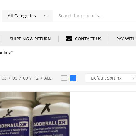
Products
search
SHIPPING & RETURN
CONTACT US
PAY WITH
nline”
03
/
06
/
09
/
12
/
ALL