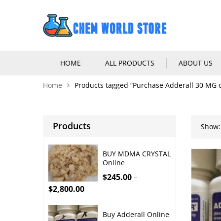
HOME
ALL PRODUCTS
ABOUT US
Home
Products tagged “Purchase Adderall 30 MG o
Products
Show:
BUY MDMA CRYSTAL
Online
$
245.00
–
$
2,800.00
Buy Adderall Online