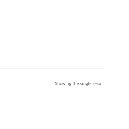
Showing the single result