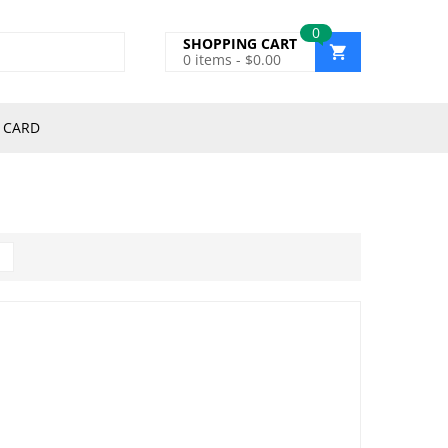
0
SHOPPING CART
0
items -
$
0.00
 CARD