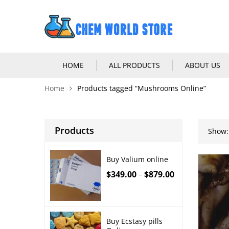
HOME
ALL PRODUCTS
ABOUT US
Home
Products tagged “Mushrooms Online”
Products
Show:
Buy Valium online
$
349.00
$
879.00
–
Buy Ecstasy pills