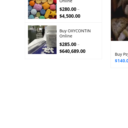
Online
$
280.00
–
$
4,500.00
Buy OXYCONTIN
Online
$
285.00
–
$
640,689.00
Buy Ps
Price
$
140.
range:
$140.
throu
$2,50