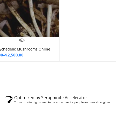
ychedelic Mushrooms Online
Select options
00
–
$
2,500.00
00
gh
0.00
Optimized by Seraphinite Accelerator
Turns on site high speed to be attractive for people and search engines.