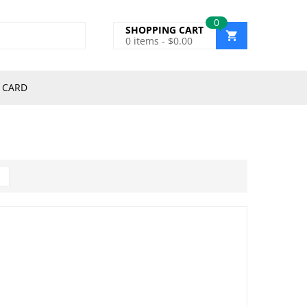
0
SHOPPING CART
0
items -
$
0.00
 CARD