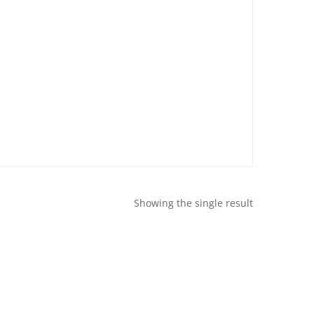
Showing the single result