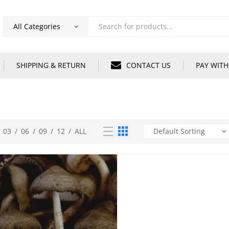
Products
search
SHIPPING & RETURN
CONTACT US
PAY WITH
03
/
06
/
09
/
12
/
ALL