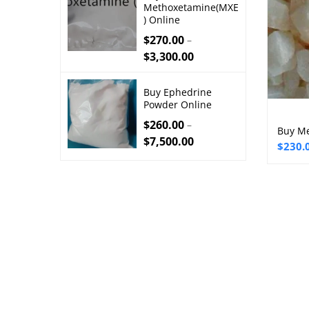
Methoxetamine(MXE
) Online
$
270.00
–
$
3,300.00
Buy Ephedrine
Powder Online
$
260.00
–
Buy Me
$
7,500.00
Price
$
230.
range:
$230.
throu
$3,00