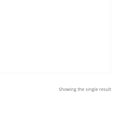
Showing the single result