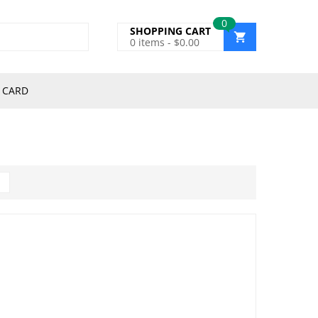
0
SHOPPING CART
0
items -
$
0.00
 CARD