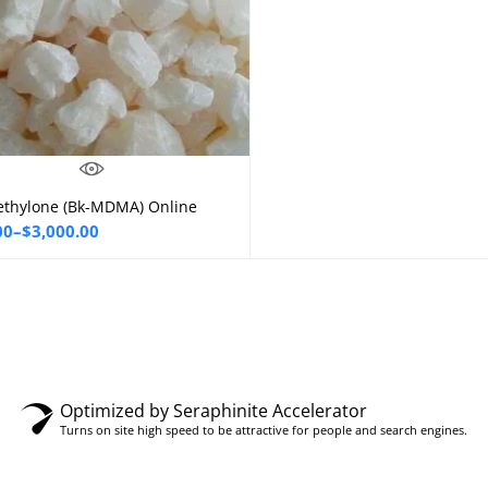
thylone (Bk-MDMA) Online
Select options
00
–
$
3,000.00
00
gh
0.00
Optimized by Seraphinite Accelerator
Turns on site high speed to be attractive for people and search engines.