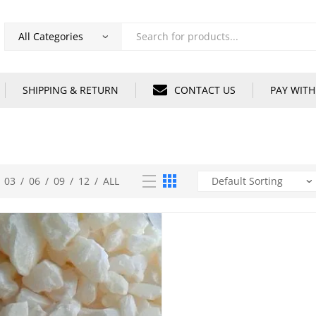
Products
search
SHIPPING & RETURN
CONTACT US
PAY WITH
03
/
06
/
09
/
12
/
ALL