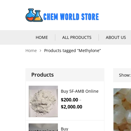
HOME
ALL PRODUCTS
ABOUT US
Home
Products tagged “Methylone”
Products
Show:
Buy 5F-AMB Online
$
200.00
–
$
2,000.00
Buy