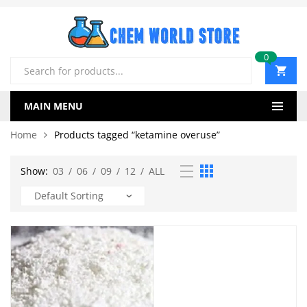
0
Products
search
MAIN MENU
Home
Products tagged “ketamine overuse”
Show:
03
/
06
/
09
/
12
/
ALL