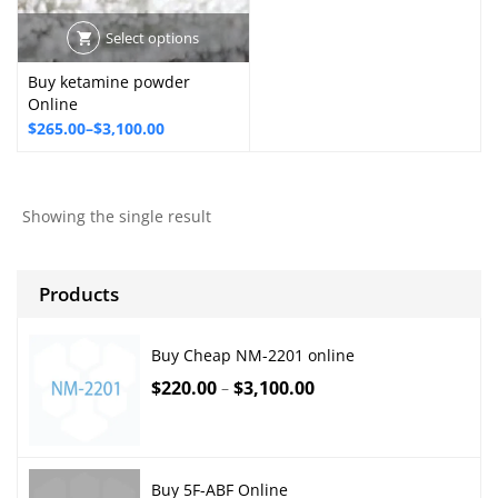
Select options
Buy ketamine powder
Online
Price
$
265.00
–
$
3,100.00
range:
$265.00
through
Showing the single result
$3,100.00
Products
Buy Cheap NM-2201 online
$
220.00
$
3,100.00
–
Buy 5F-ABF Online