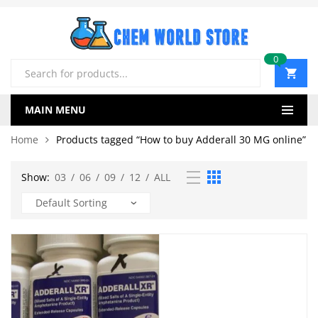
0
Products
search
MAIN MENU
Home
Products tagged “How to buy Adderall 30 MG online”
Show:
03
/
06
/
09
/
12
/
ALL