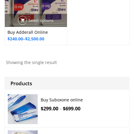
Select options
Buy Adderall Online
Price
$
240.00
–
$
2,500.00
range:
$240.00
through
Showing the single result
$2,500.00
Products
Buy Suboxone online
$
299.00
$
699.00
–