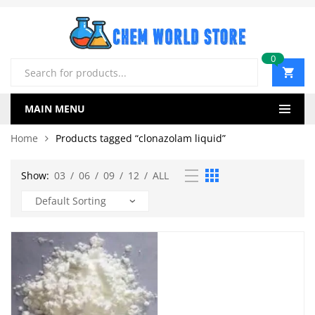
0
Products
search
MAIN MENU
Home
Products tagged “clonazolam liquid”
Show:
03
/
06
/
09
/
12
/
ALL