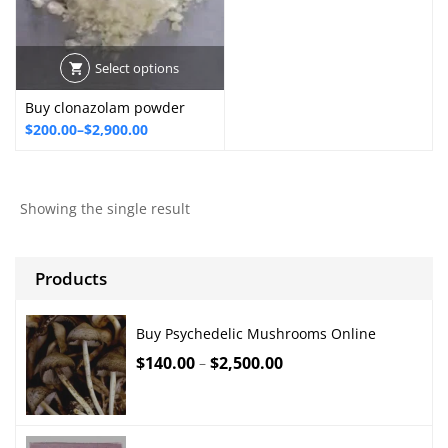
Select options
Buy clonazolam powder
Price
$
200.00
–
$
2,900.00
range:
$200.00
through
Showing the single result
$2,900.00
Products
Buy Psychedelic Mushrooms Online
$
140.00
$
2,500.00
–