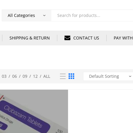
Products
search
SHIPPING & RETURN
CONTACT US
PAY WITH
03
/
06
/
09
/
12
/
ALL