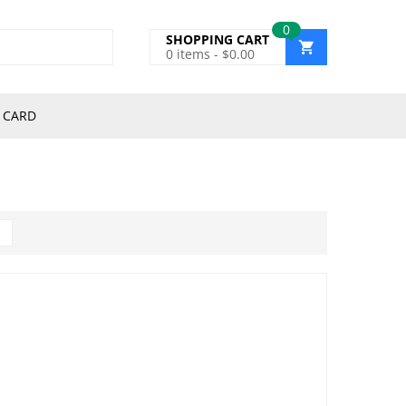
0
SHOPPING CART
0
items -
$
0.00
 CARD