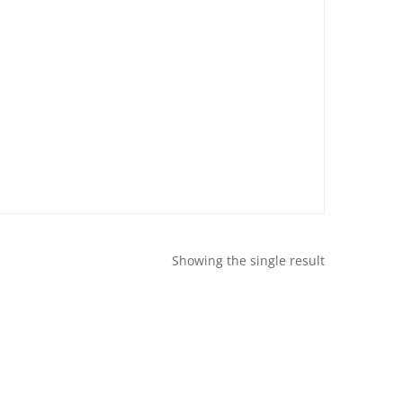
Showing the single result