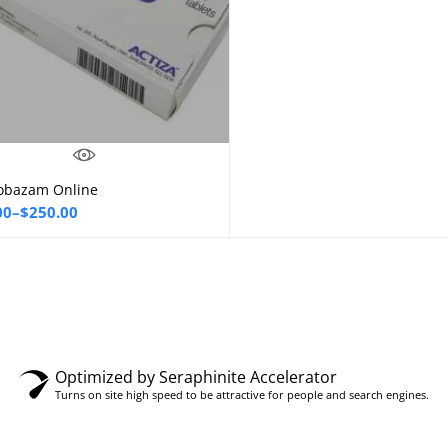
obazam Online
Select options
00
–
$
250.00
00
gh
00
Optimized by Seraphinite Accelerator
Turns on site high speed to be attractive for people and search engines.