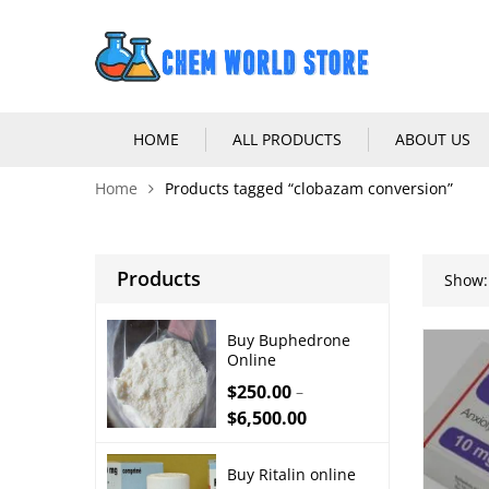
HOME
ALL PRODUCTS
ABOUT US
Home
Products tagged “clobazam conversion”
Products
Show:
Buy Buphedrone
Online
$
250.00
–
$
6,500.00
Buy Ritalin online