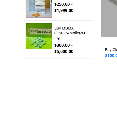
$
250.00
–
$
1,999.00
Buy MDMA
(Ecstasy/Molly)260
mg
$
300.00
–
Buy Cl
$
5,000.00
Price
$
100.
range:
$100.
throu
$250.