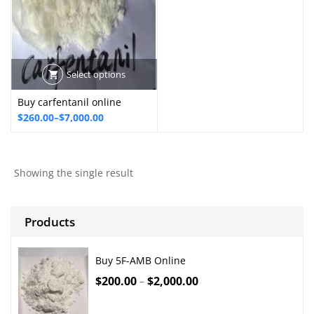
Select options
Buy carfentanil online
Price
$
260.00
–
$
7,000.00
range:
$260.00
through
Showing the single result
$7,000.00
Products
Buy 5F-AMB Online
$
200.00
$
2,000.00
–