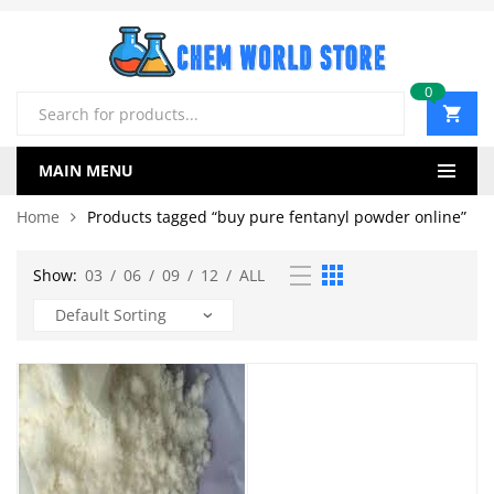
0
Products
search
MAIN MENU
Home
Products tagged “buy pure fentanyl powder online”
Show:
03
/
06
/
09
/
12
/
ALL