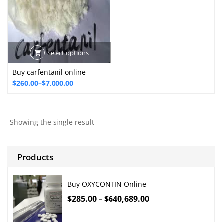
Select options
Buy carfentanil online
Price
$
260.00
–
$
7,000.00
range:
$260.00
through
Showing the single result
$7,000.00
Products
Buy OXYCONTIN Online
$
285.00
$
640,689.00
–