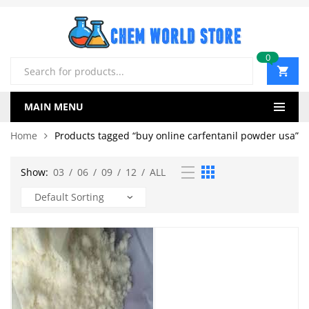
0
Products
search
MAIN MENU
Home
Products tagged “buy online carfentanil powder usa”
Show:
03
/
06
/
09
/
12
/
ALL