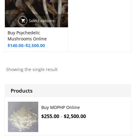
Select options
Buy Psychedelic
Mushrooms Online
Price
$
140.00
–
$
2,500.00
range:
$140.00
through
Showing the single result
$2,500.00
Products
Buy MDPHP Online
$
255.00
$
2,500.00
–