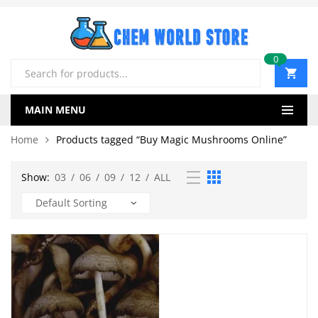
0
Products
search
MAIN MENU
Home
Products tagged “Buy Magic Mushrooms Online”
Show:
03
/
06
/
09
/
12
/
ALL