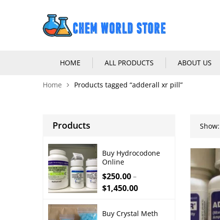
HOME
ALL PRODUCTS
ABOUT US
Home
Products tagged “adderall xr pill”
Products
Show:
Buy Hydrocodone
Online
$
250.00
–
$
1,450.00
Buy Crystal Meth