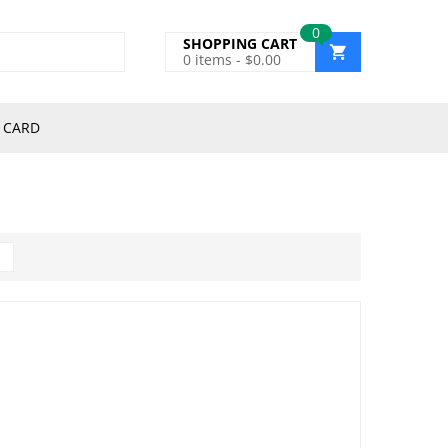
0
SHOPPING CART
0
items -
$
0.00
 CARD