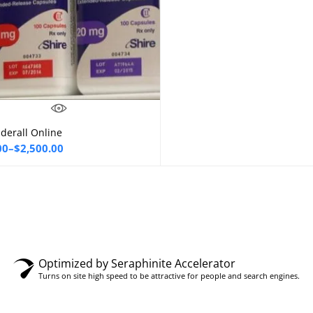
derall Online
Select options
00
–
$
2,500.00
00
gh
0.00
Optimized by Seraphinite Accelerator
Turns on site high speed to be attractive for people and search engines.