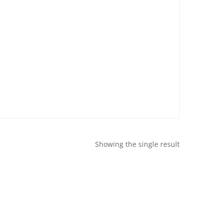
Showing the single result