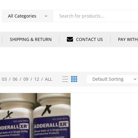
Products
search
SHIPPING & RETURN
CONTACT US
PAY WITH
03
/
06
/
09
/
12
/
ALL