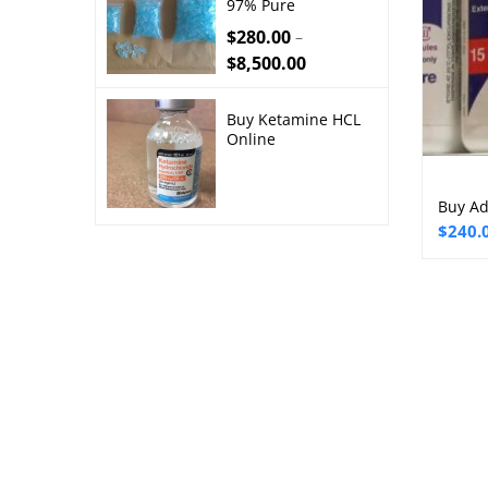
97% Pure
$
280.00
–
$
8,500.00
Buy Ketamine HCL
Online
Buy Ad
Price
$
240.
range:
$240.
throu
$2,50