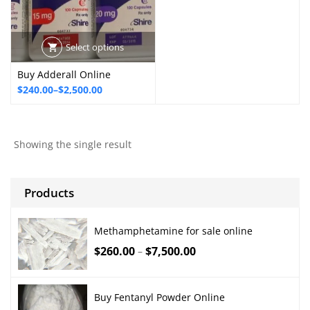
Select options
Buy Adderall Online
Price
$
240.00
–
$
2,500.00
range:
$240.00
through
Showing the single result
$2,500.00
Products
Methamphetamine for sale online
$
260.00
$
7,500.00
–
Buy Fentanyl Powder Online