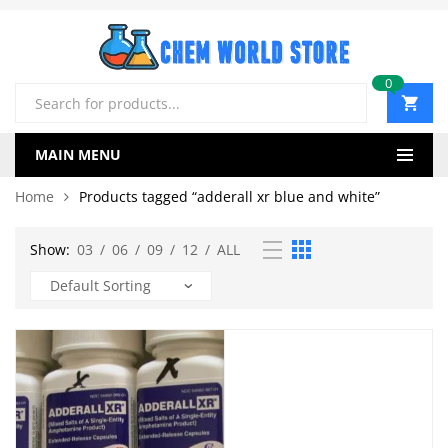
0
Products
search
MAIN MENU
Home
Products tagged “adderall xr blue and white”
Show:
03
/
06
/
09
/
12
/
ALL