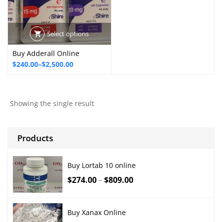
Select options
Buy Adderall Online
Price
$
240.00
–
$
2,500.00
range:
$240.00
through
Showing the single result
$2,500.00
Products
Buy Lortab 10 online
$
274.00
$
809.00
–
Buy Xanax Online