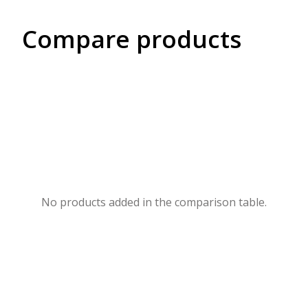
Compare products
No products added in the comparison table.